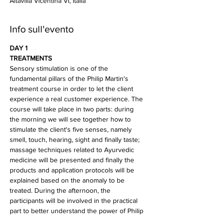
Altavilla Vicentina VI, Italia
Info sull'evento
DAY 1
TREATMENTS
Sensory stimulation is one of the 
fundamental pillars of the Philip Martin's 
treatment course in order to let the client 
experience a real customer experience. The 
course will take place in two parts: during 
the morning we will see together how to 
stimulate the client's five senses, namely 
smell, touch, hearing, sight and finally taste; 
massage techniques related to Ayurvedic 
medicine will be presented and finally the 
products and application protocols will be 
explained based on the anomaly to be 
treated. During the afternoon, the 
participants will be involved in the practical 
part to better understand the power of Philip 