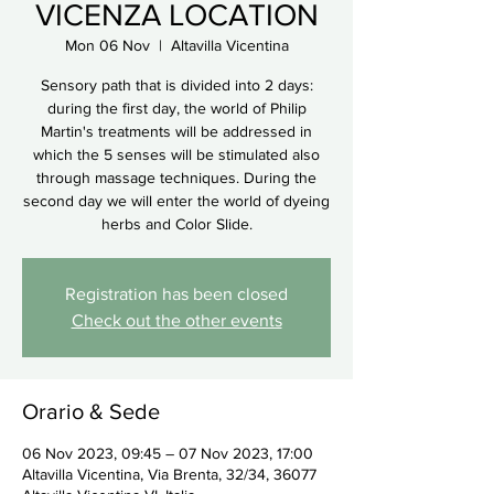
VICENZA LOCATION
Mon 06 Nov
  |  
Altavilla Vicentina
Sensory path that is divided into 2 days:
during the first day, the world of Philip
Martin's treatments will be addressed in
which the 5 senses will be stimulated also
through massage techniques. During the
second day we will enter the world of dyeing
herbs and Color Slide.
Registration has been closed
Check out the other events
Orario & Sede
06 Nov 2023, 09:45 – 07 Nov 2023, 17:00
Altavilla Vicentina, Via Brenta, 32/34, 36077