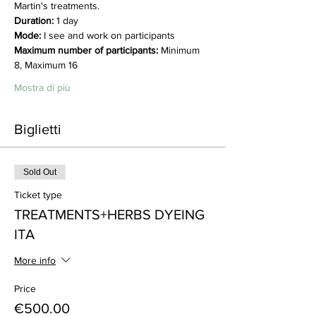
Martin's treatments.
Duration:
 1 day
Mode:
 I see and work on participants
Maximum number of participants:
 Minimum 
8, Maximum 16
Mostra di più
Biglietti
Sold Out
Ticket type
TREATMENTS+HERBS DYEING
ITA
More info
Price
€500.00