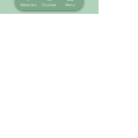
Materials
Courses
Menu