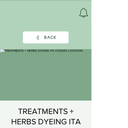
BACK
TREATMENTS +
HERBS DYEING ITA