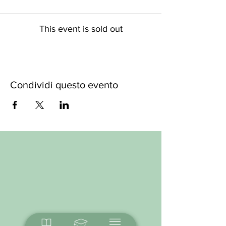
This event is sold out
Condividi questo evento