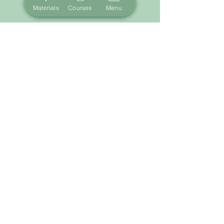
Materials
Courses
Menu