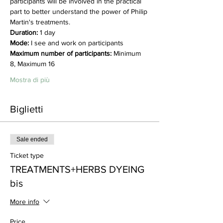
participants will be involved in the practical 
part to better understand the power of Philip 
Martin's treatments.
Duration:
 1 day
Mode:
 I see and work on participants
Maximum number of participants:
 Minimum 
8, Maximum 16
Mostra di più
Biglietti
Sale ended
Ticket type
TREATMENTS+HERBS DYEING
bis
More info
Price