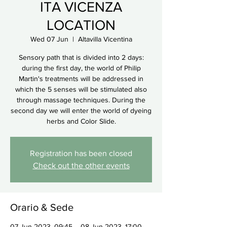
ITA VICENZA
LOCATION
Wed 07 Jun
  |  
Altavilla Vicentina
Sensory path that is divided into 2 days:
during the first day, the world of Philip
Martin's treatments will be addressed in
which the 5 senses will be stimulated also
through massage techniques. During the
second day we will enter the world of dyeing
herbs and Color Slide.
Registration has been closed
Check out the other events
Orario & Sede
07 Jun 2023, 09:45 – 08 Jun 2023, 17:00