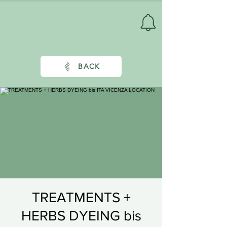
BACK
TREATMENTS +
HERBS DYEING bis