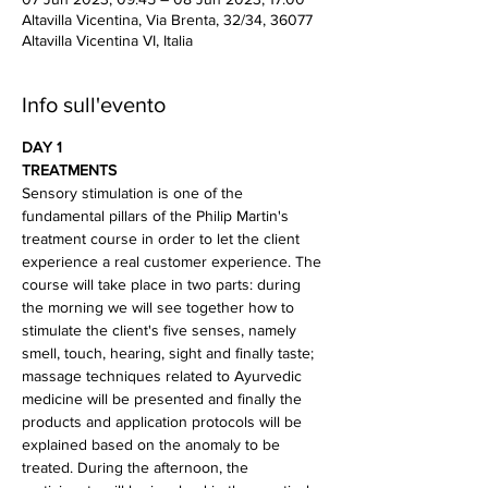
Altavilla Vicentina, Via Brenta, 32/34, 36077
Altavilla Vicentina VI, Italia
Info sull'evento
DAY 1
TREATMENTS
Sensory stimulation is one of the 
fundamental pillars of the Philip Martin's 
treatment course in order to let the client 
experience a real customer experience. The 
course will take place in two parts: during 
the morning we will see together how to 
stimulate the client's five senses, namely 
smell, touch, hearing, sight and finally taste; 
massage techniques related to Ayurvedic 
medicine will be presented and finally the 
products and application protocols will be 
explained based on the anomaly to be 
treated. During the afternoon, the 