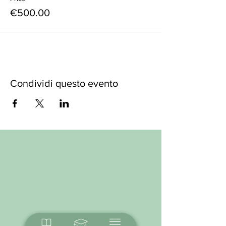
€500.00
Condividi questo evento