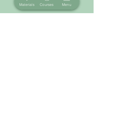
Materials
Courses
Menu