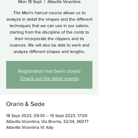
Mon 18 Sept
  |  
Altavilla Vicentina
The Men's haircut course allows us to
analyze in detail the shapes and the different
techniques that we can use in our salons,
starting from the discipline of the comb to
then incorporate the clippers and its
nuances. We will also be able to work and
analyze different shapes and lengths.
Registration has been closed
Check out the other events
Orario & Sede
18 Sept 2023, 09:30 – 19 Sept 2023, 17:00
Altavilla Vicentina, Via Brenta, 32/34, 36077
Altavilla Vicentina VI, Italy