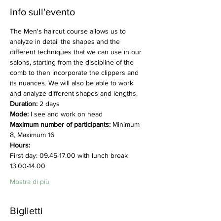
Info sull'evento
The Men's haircut course allows us to 
analyze in detail the shapes and the 
different techniques that we can use in our 
salons, starting from the discipline of the 
comb to then incorporate the clippers and 
its nuances. We will also be able to work 
and analyze different shapes and lengths.
Duration:
 2 days
Mode:
 I see and work on head
Maximum number of participants:
 Minimum 
8, Maximum 16
Hours:
First day: 09.45-17.00 with lunch break 
13.00-14.00
Mostra di più
Biglietti