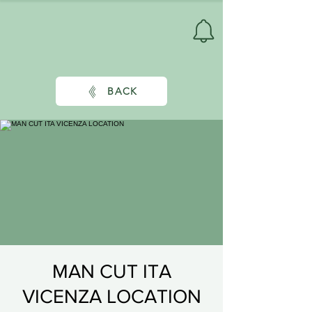
BACK
MAN CUT ITA
VICENZA LOCATION