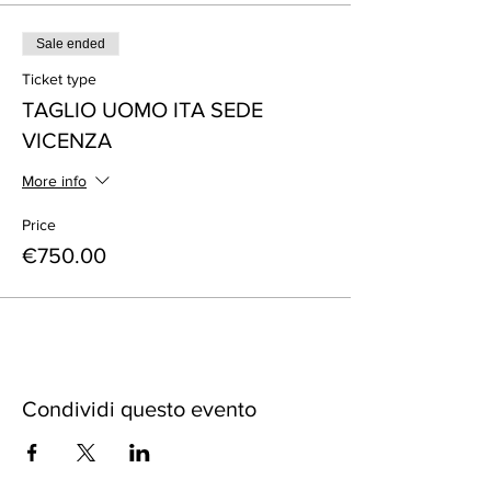
Sale ended
Ticket type
TAGLIO UOMO ITA SEDE
VICENZA
More info
Price
€750.00
Condividi questo evento